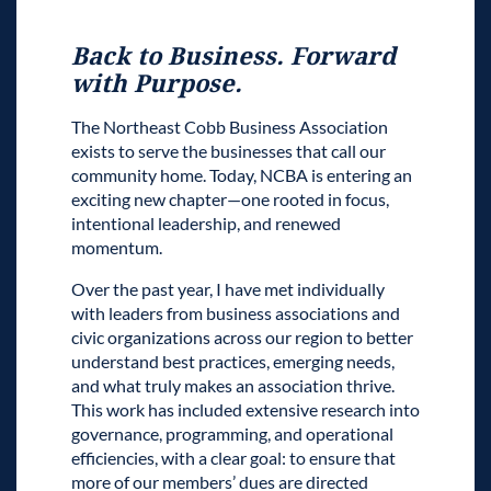
Back to Business. Forward
with Purpose.
The Northeast Cobb Business Association
exists to serve the businesses that call our
community home. Today, NCBA is entering an
exciting new chapter—one rooted in focus,
intentional leadership, and renewed
momentum.
Over the past year, I have met individually
with leaders from business associations and
civic organizations across our region to better
understand best practices, emerging needs,
and what truly makes an association thrive.
This work has included extensive research into
governance, programming, and operational
efficiencies, with a clear goal: to ensure that
more of our members’ dues are directed