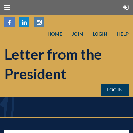
HOME
JOIN
LOGIN
HELP
Letter from the
President
LOG IN