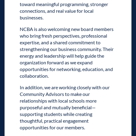
toward meaningful programming, stronger
connections, and real value for local
businesses.
NCBA is also welcoming new board members
who bring fresh perspectives, professional
expertise, and a shared commitment to
strengthening our business community. Their
energy and leadership will help guide the
organization forward as we expand
opportunities for networking, education, and
collaboration.
In addition, we are working closely with our
Community Advisors to make our
relationships with local schools more
purposeful and mutually beneficial—
supporting students while creating
thoughtful, practical engagement
opportunities for our members.