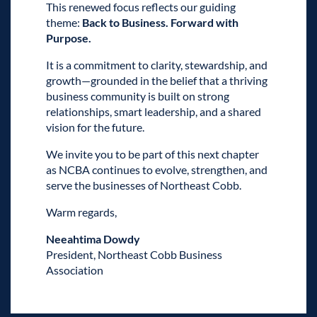
This renewed focus reflects our guiding
theme:
Back to Business. Forward with
Purpose.
It is a commitment to clarity, stewardship, and
growth—grounded in the belief that a thriving
business community is built on strong
relationships, smart leadership, and a shared
vision for the future.
We invite you to be part of this next chapter
as NCBA continues to evolve, strengthen, and
serve the businesses of Northeast Cobb.
Warm regards,
Neeahtima Dowdy
President, Northeast Cobb Business
Association