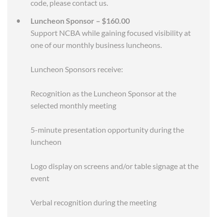
code, please contact us.
Luncheon Sponsor – $160.00
Support NCBA while gaining focused visibility at
one of our monthly business luncheons.
Luncheon Sponsors receive:
Recognition as the Luncheon Sponsor at the
selected monthly meeting
5-minute presentation opportunity during the
luncheon
Logo display on screens and/or table signage at the
event
Verbal recognition during the meeting