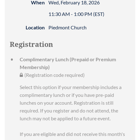
When
Wed, February 18, 2026
11:30 AM - 1:00 PM (EST)
Location
Piedmont Church
Registration
Complimentary Lunch (Prepaid or Premium
Membership)
(Registration code required)
Select this option if your membership includes a
complimentary lunch or if you have pre-paid
lunches on your account. Registration is still
required. If you register and do not attend, the
lunch may not be applied to a future event.
If you are eligible and did not receive this month's