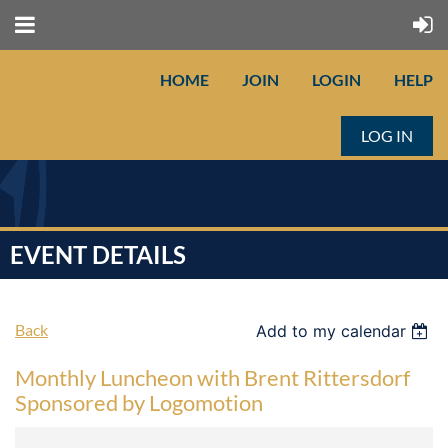
HOME
JOIN
LOGIN
HELP
LOG IN
EVENT DETAILS
Back
Add to my calendar
Monthly Luncheon with Brent Rittersdorf
Sponsored by Logomotion