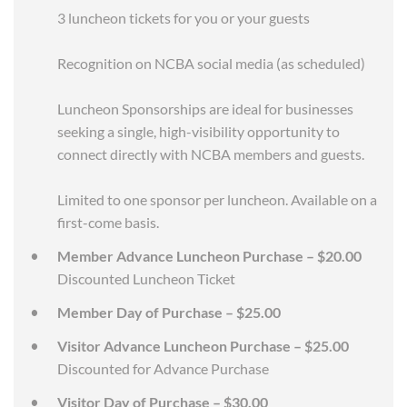
3 luncheon tickets for you or your guests
Recognition on NCBA social media (as scheduled)
Luncheon Sponsorships are ideal for businesses
seeking a single, high-visibility opportunity to
connect directly with NCBA members and guests.
Limited to one sponsor per luncheon. Available on a
first-come basis.
Member Advance Luncheon Purchase – $20.00
Discounted Luncheon Ticket
Member Day of Purchase – $25.00
Visitor Advance Luncheon Purchase – $25.00
Discounted for Advance Purchase
Visitor Day of Purchase – $30.00