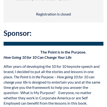
Registration is closed
Sponsor:
The Point is in the Purpose.
How Going 10 for 10
C
an C
hange Your Life
After years of developing the 10 for 10 keynote speech and
brand, I decided to put all the stories and lessons in one
place.
The Point is in the Purpose – How going 10 for 10 can
change your life
is designed to entertain you and at the same
time give you the framework to help you answer the
question- What is My Purpose? Everyone, no matter
whether they work in Corporate America or are Self
Employed can benefit from the lessons in this book.