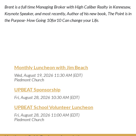
Brent is a full time Managing Broker with High Caliber Realty in Kennesaw,
Keynote Speaker, and most recently, Author of his new book, The Point is in
the Purpose- How Going 10for10 Can change your Life.
Monthly Luncheon with Jim Beach
Wed, August 19, 2026 11:30 AM (EDT)
Piedmont Church
UPBEAT Sponsorship
Fri, August 28, 2026 10:30 AM (EDT)
UPBEAT School Volunteer Luncheon
Fri, August 28, 2026 11:00 AM (EDT)
Piedmont Church